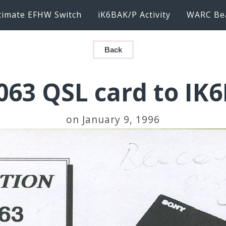
timate EFHW Switch
iK6BAK/P Activity
WARC Be
Back
063 QSL card to IK
on January 9, 1996