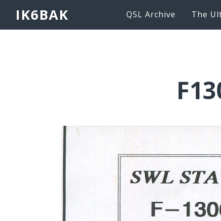
IK6BAK
QSL Archive
The Ul
F13