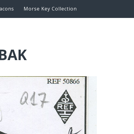
acons
Morse Key Collection
6BAK