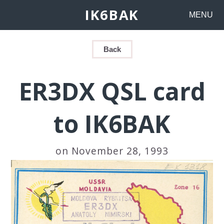
IK6BAK
MENU
Back
ER3DX QSL card
to IK6BAK
on November 28, 1993