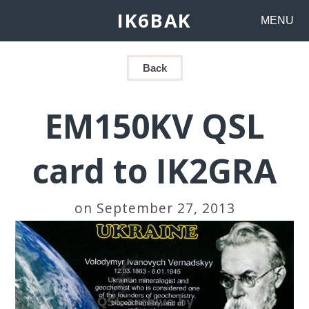
IK6BAK
MENU
Back
EM150KV QSL
card to IK2GRA
on September 27, 2013