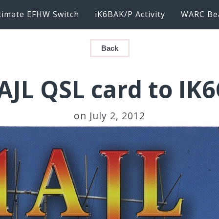
timate EFHW Switch
iK6BAK/P Activity
WARC Be
Back
AJL QSL card to IK
on July 2, 2012