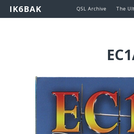
IK6BAK
QSL Archive
The Ul
EC1