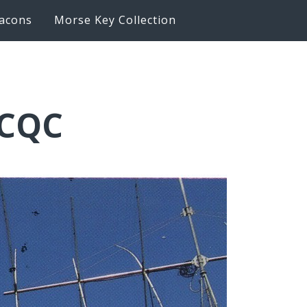
acons
Morse Key Collection
6CQC