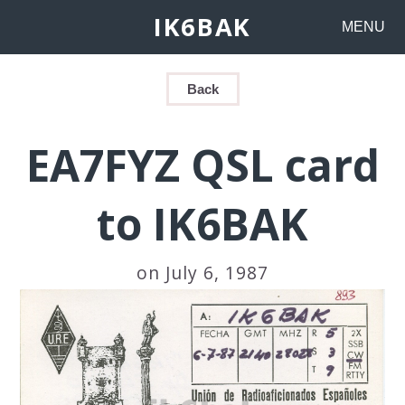
IK6BAK
MENU
Back
EA7FYZ QSL card
to IK6BAK
on July 6, 1987