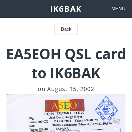
IK6BAK
MENU
Back
EA5EOH QSL card
to IK6BAK
on August 15, 2002