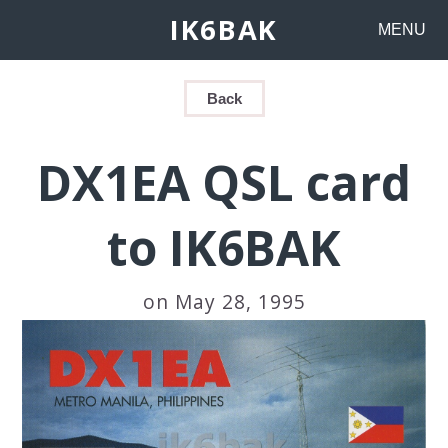
IK6BAK
MENU
Back
DX1EA QSL card
to IK6BAK
on May 28, 1995