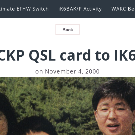
timate EFHW Switch
iK6BAK/P Activity
WARC Be
Back
CKP QSL card to IK
on November 4, 2000