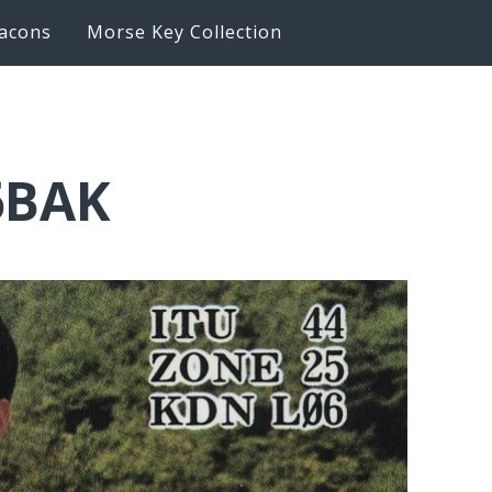
acons
Morse Key Collection
6BAK