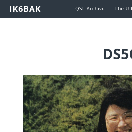
IK6BAK
QSL Archive
The Ul
DS5