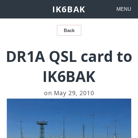
IK6BAK
MENU
Back
DR1A QSL card to
IK6BAK
on May 29, 2010