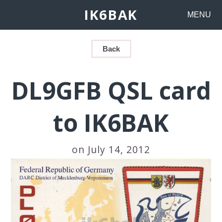
IK6BAK
MENU
Back
DL9GFB QSL card
to IK6BAK
on July 14, 2012