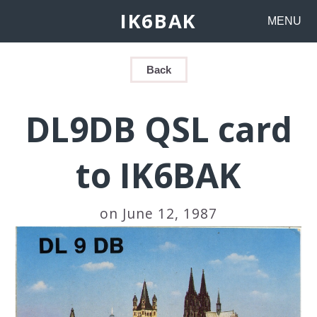
IK6BAK
MENU
Back
DL9DB QSL card
to IK6BAK
on June 12, 1987