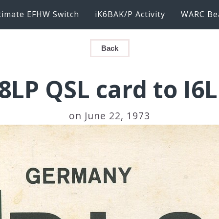
timate EFHW Switch
iK6BAK/P Activity
WARC Be
Back
8LP QSL card to I6
on June 22, 1973