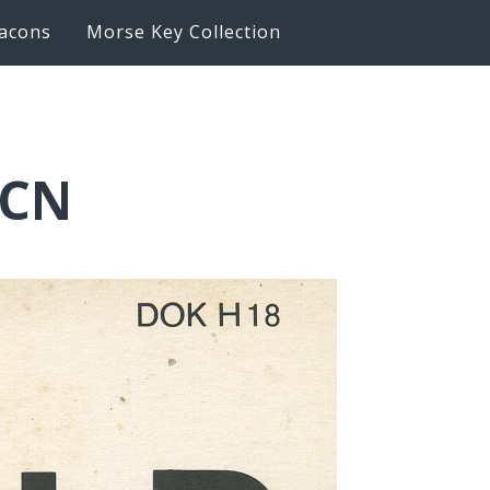
acons
Morse Key Collection
LCN