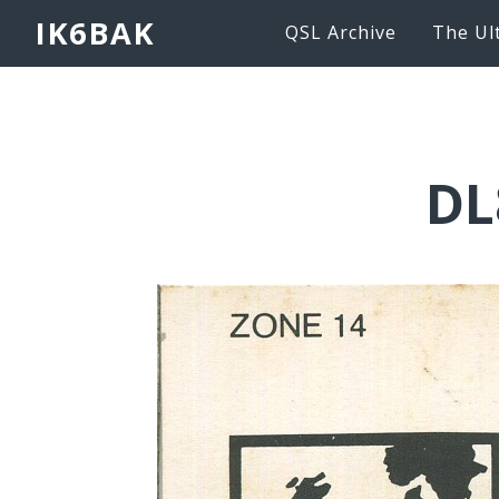
IK6BAK
QSL Archive
The Ul
DL