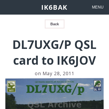
IK6BAK
MENU
Back
DL7UXG/P QSL
card to IK6JOV
on May 28, 2011