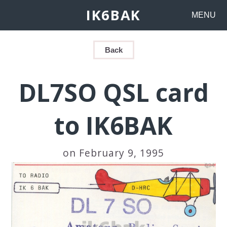
IK6BAK
MENU
Back
DL7SO QSL card
to IK6BAK
on February 9, 1995