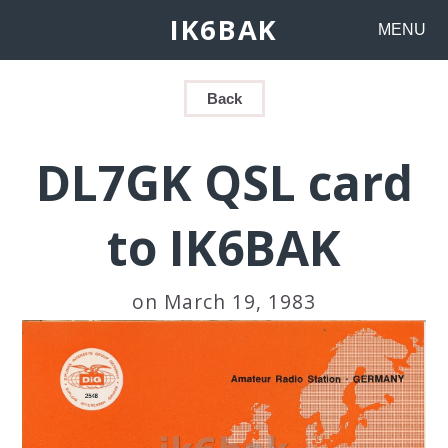
IK6BAK
MENU
Back
DL7GK QSL card
to IK6BAK
on March 19, 1983