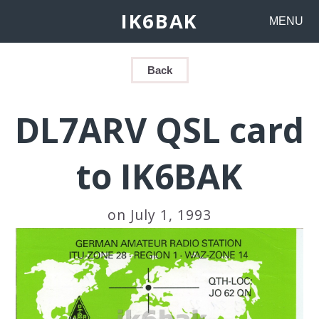
IK6BAK
MENU
Back
DL7ARV QSL card
to IK6BAK
on July 1, 1993