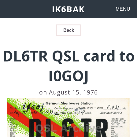
IK6BAK
MENU
Back
DL6TR QSL card to
I0GOJ
on August 15, 1976