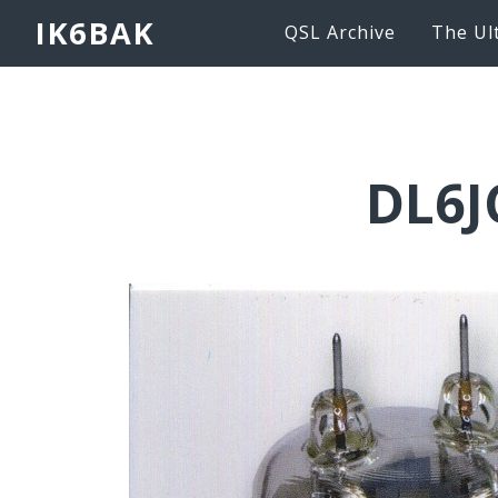
IK6BAK
QSL Archive
The Ul
DL6J