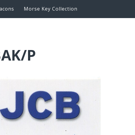
acons
Morse Key Collection
BAK/P