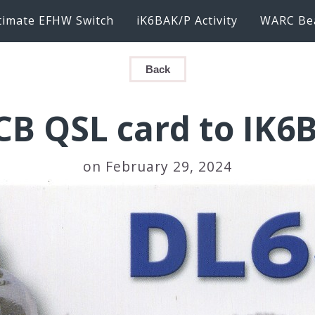
timate EFHW Switch
iK6BAK/P Activity
WARC Be
Back
CB QSL card to IK6
on February 29, 2024