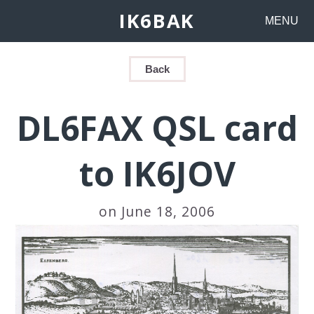
IK6BAK
MENU
Back
DL6FAX QSL card
to IK6JOV
on June 18, 2006