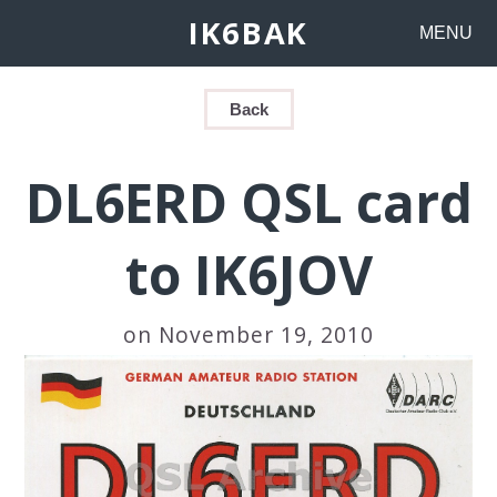
IK6BAK
MENU
Back
DL6ERD QSL card
to IK6JOV
on November 19, 2010