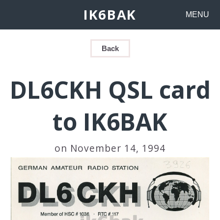
IK6BAK
MENU
Back
DL6CKH QSL card
to IK6BAK
on November 14, 1994