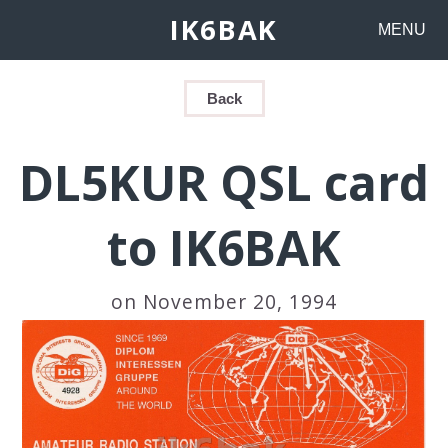
IK6BAK
MENU
Back
DL5KUR QSL card
to IK6BAK
on November 20, 1994