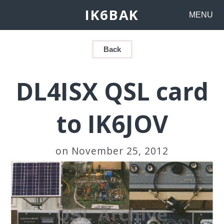
IK6BAK
MENU
Back
DL4ISX QSL card
to IK6JOV
on November 25, 2012