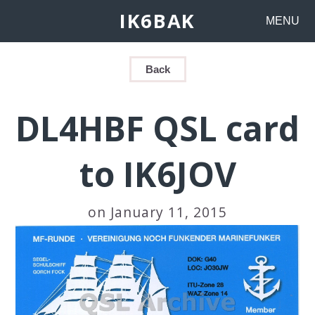
IK6BAK
MENU
Back
DL4HBF QSL card
to IK6JOV
on January 11, 2015