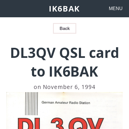
IK6BAK
MENU
Back
DL3QV QSL card
to IK6BAK
on November 6, 1994