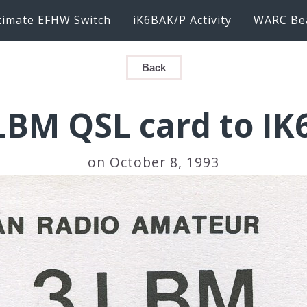
timate EFHW Switch
iK6BAK/P Activity
WARC Be
Back
BM QSL card to I
on October 8, 1993