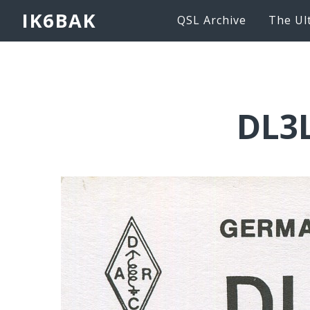
IK6BAK
QSL Archive
The Ul
DL3L