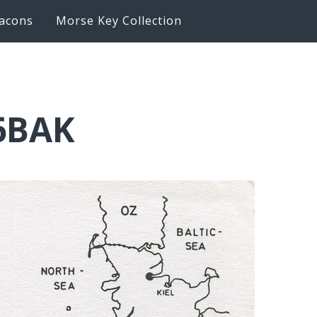
acons
Morse Key Collection
K6BAK