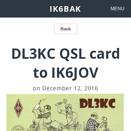
IK6BAK
MENU
Back
DL3KC QSL card
to IK6JOV
on December 12, 2016