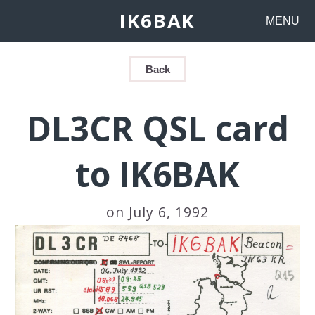
IK6BAK
MENU
Back
DL3CR QSL card
to IK6BAK
on July 6, 1992