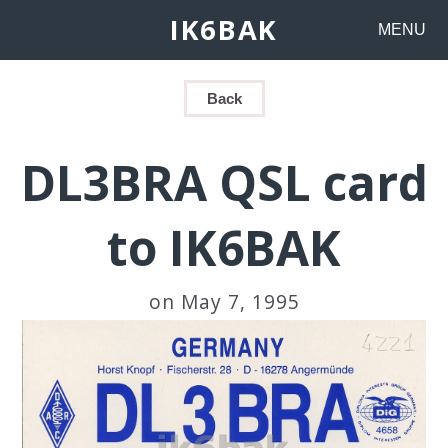
IK6BAK
MENU
Back
DL3BRA QSL card
to IK6BAK
on May 7, 1995