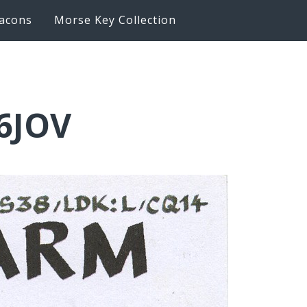
acons
Morse Key Collection
6JOV