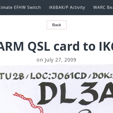
timate EFHW Switch
iK6BAK/P Activity
WARC Be
Back
ARM QSL card to IK
on July 27, 2009