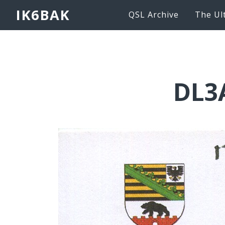
IK6BAK
QSL Archive
The Ul
DL3