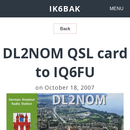
IK6BAK
MENU
Back
DL2NOM QSL card
to IQ6FU
on October 18, 2007