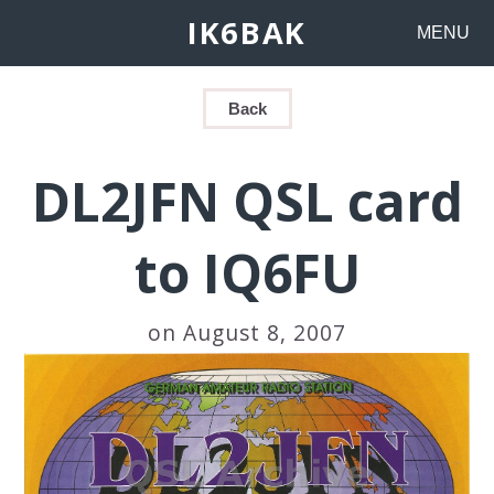
IK6BAK
MENU
Back
DL2JFN QSL card
to IQ6FU
on August 8, 2007