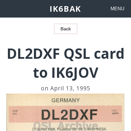
IK6BAK
MENU
Back
DL2DXF QSL card
to IK6JOV
on April 13, 1995