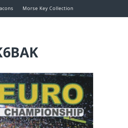
acons
Morse Key Collection
IK6BAK