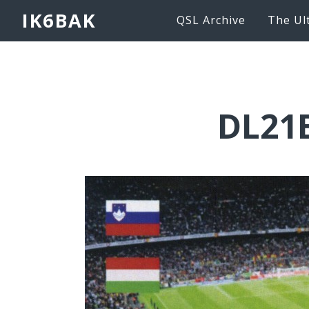
IK6BAK
QSL Archive
The Ul
DL21E