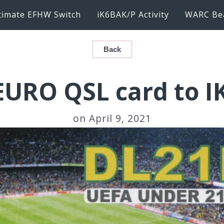
timate EFHW Switch
iK6BAK/P Activity
WARC Be
Back
URO QSL card to 
on April 9, 2021