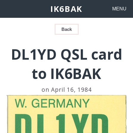
IK6BAK
MENU
Back
DL1YD QSL card
to IK6BAK
on April 16, 1984