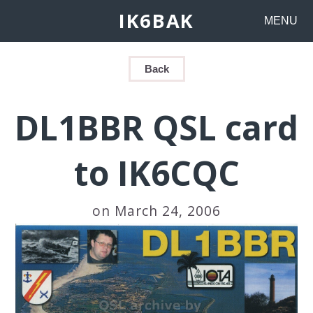
IK6BAK
MENU
Back
DL1BBR QSL card
to IK6CQC
on March 24, 2006