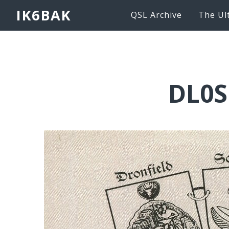
IK6BAK
QSL Archive
The Ul
DL0S