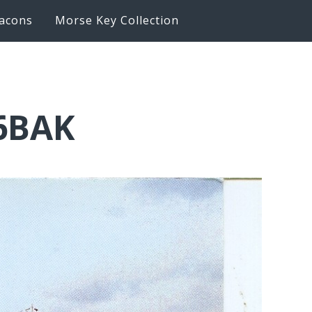
acons
Morse Key Collection
K6BAK