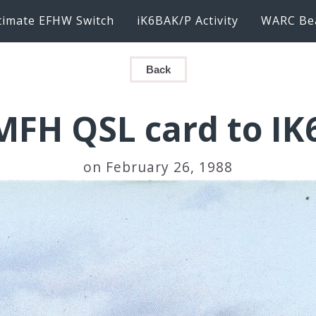
timate EFHW Switch
iK6BAK/P Activity
WARC Be
Back
FH QSL card to I
on February 26, 1988