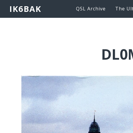
IK6BAK
QSL Archive
The Ul
DL0M