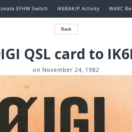
timate EFHW Switch
iK6BAK/P Activity
WARC Be
Back
IGI QSL card to IK
on November 24, 1982