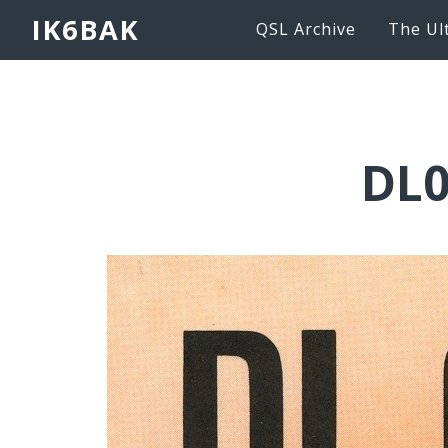
IK6BAK
QSL Archive
The Ul
DL0