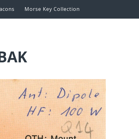
acons
Morse Key Collection
6BAK