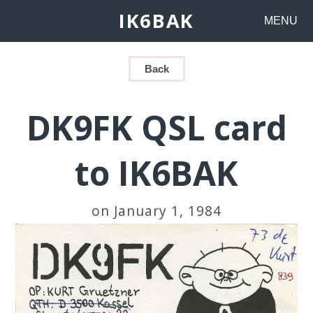
IK6BAK
MENU
Back
DK9FK QSL card
to IK6BAK
on January 1, 1984