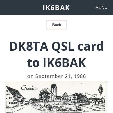
IK6BAK
MENU
Back
DK8TA QSL card
to IK6BAK
on September 21, 1986