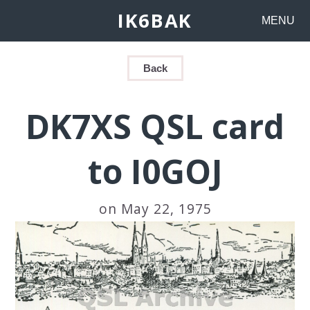
IK6BAK
MENU
Back
DK7XS QSL card
to I0GOJ
on May 22, 1975