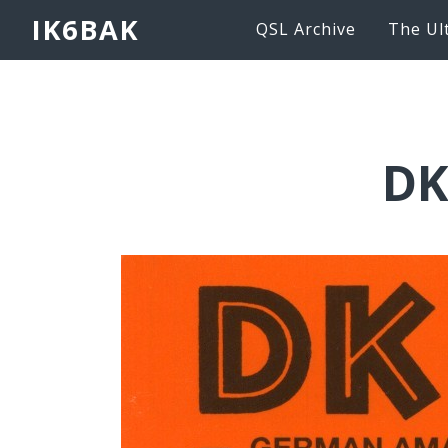
IK6BAK
QSL Archive
The Ul
DK