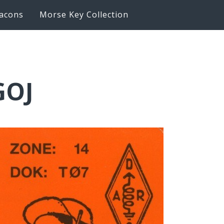
acons
Morse Key Collection
GOJ