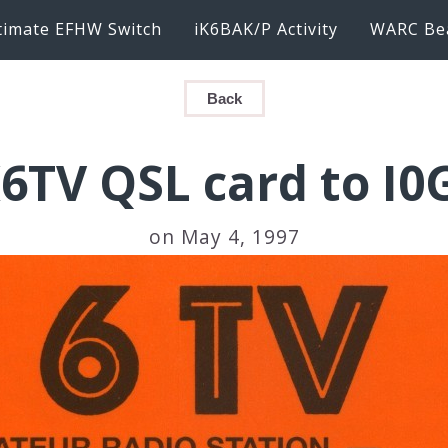
timate EFHW Switch
iK6BAK/P Activity
WARC Be
Back
6TV QSL card to I0
on May 4, 1997