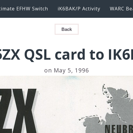
timate EFHW Switch
iK6BAK/P Activity
WARC Be
Back
ZX QSL card to IK
on May 5, 1996