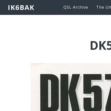
IK6BAK
QSL Archive
The Ul
DK5