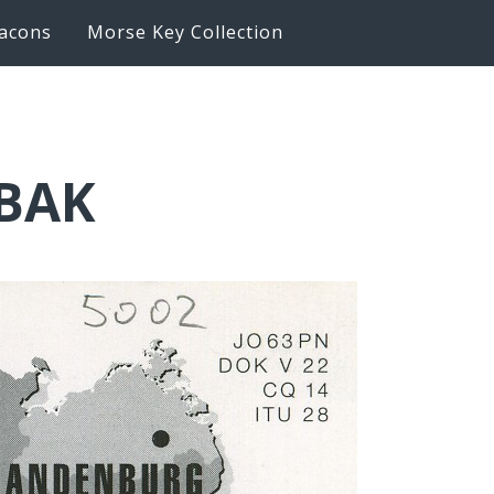
acons
Morse Key Collection
6BAK