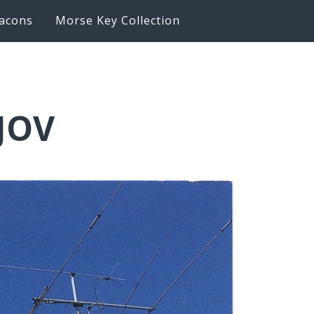
acons
Morse Key Collection
6JOV