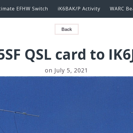
timate EFHW Switch
iK6BAK/P Activity
WARC Be
Back
SF QSL card to IK
on July 5, 2021