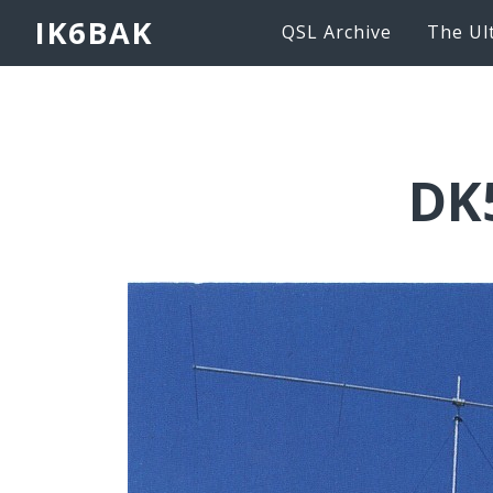
IK6BAK
QSL Archive
The Ul
DK5