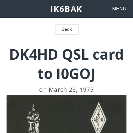
IK6BAK
MENU
Back
DK4HD QSL card
to I0GOJ
on March 28, 1975