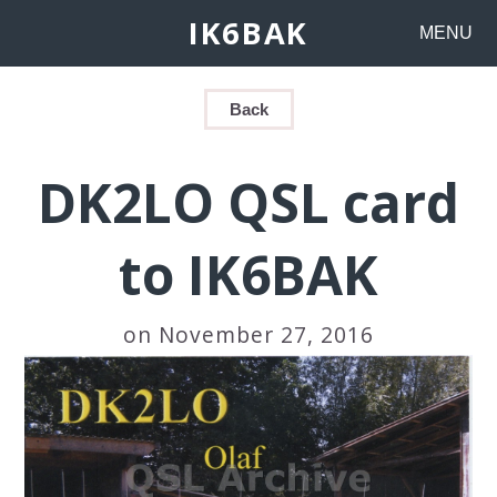
IK6BAK
MENU
Back
DK2LO QSL card
to IK6BAK
on November 27, 2016