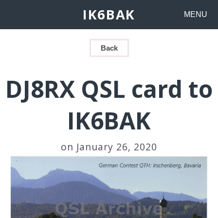
IK6BAK
MENU
Back
DJ8RX QSL card to
IK6BAK
on January 26, 2020