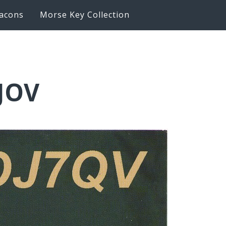
acons
Morse Key Collection
6JOV