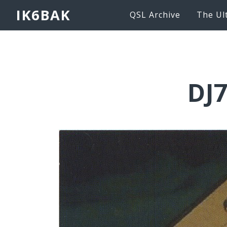
IK6BAK
QSL Archive
The Ul
DJ7