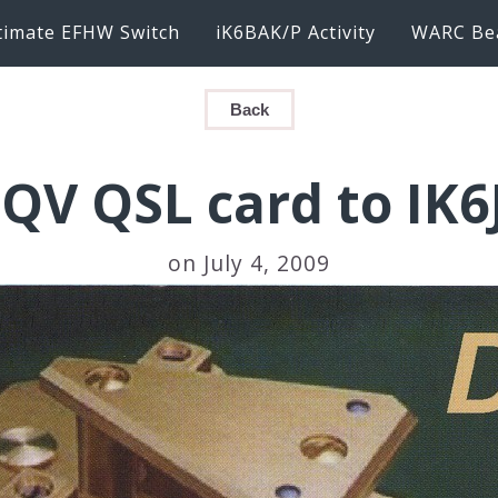
timate EFHW Switch
iK6BAK/P Activity
WARC Be
Back
QV QSL card to IK
on July 4, 2009