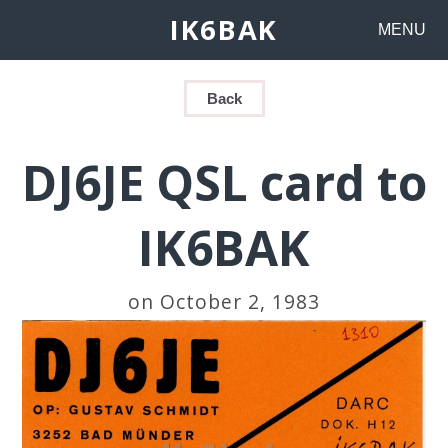
IK6BAK
MENU
Back
DJ6JE QSL card to
IK6BAK
on October 2, 1983